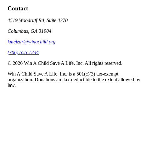
Contact
4519 Woodruff Rd, Suite 4370
Columbus, GA 31904
kmelzar@winachild.org
(706) 555-1234
©
2026
Win A Child Save A Life, Inc. All rights reserved.
Win A Child Save A Life, Inc. is a 501(c)(3) tax-exempt
organization. Donations are tax-deductible to the extent allowed by
law.