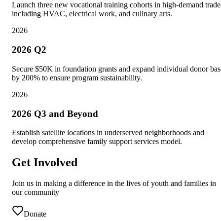
Launch three new vocational training cohorts in high-demand trade
including HVAC, electrical work, and culinary arts.
2026
2026 Q2
Secure $50K in foundation grants and expand individual donor bas
by 200% to ensure program sustainability.
2026
2026 Q3 and Beyond
Establish satellite locations in underserved neighborhoods and
develop comprehensive family support services model.
Get Involved
Join us in making a difference in the lives of youth and families in
our community
Donate