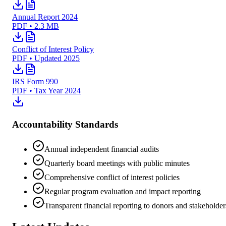
Annual Report 2024
PDF • 2.3 MB
Conflict of Interest Policy
PDF • Updated 2025
IRS Form 990
PDF • Tax Year 2024
Accountability Standards
Annual independent financial audits
Quarterly board meetings with public minutes
Comprehensive conflict of interest policies
Regular program evaluation and impact reporting
Transparent financial reporting to donors and stakeholder