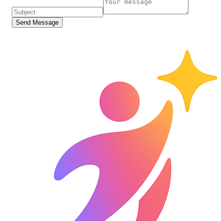
Send Message