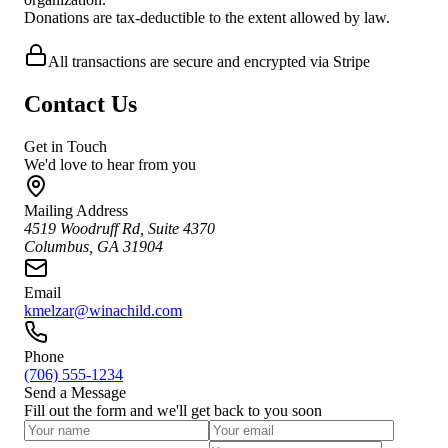
Donations are tax-deductible to the extent allowed by law.
All transactions are secure and encrypted via Stripe
Contact Us
Get in Touch
We'd love to hear from you
Mailing Address
4519 Woodruff Rd, Suite 4370
Columbus, GA 31904
Email
kmelzar@winachild.com
Phone
(706) 555-1234
Send a Message
Fill out the form and we'll get back to you soon