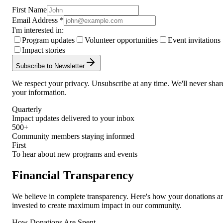
First Name
Email Address *
I'm interested in:
Program updates
Volunteer opportunities
Event invitations
Impact stories
Subscribe to Newsletter
We respect your privacy. Unsubscribe at any time. We'll never shar
your information.
Quarterly
Impact updates delivered to your inbox
500+
Community members staying informed
First
To hear about new programs and events
Financial Transparency
We believe in complete transparency. Here's how your donations a
invested to create maximum impact in our community.
How Donations Are Spent