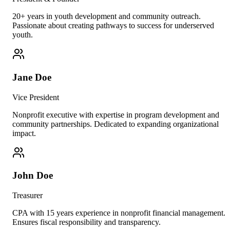
20+ years in youth development and community outreach.
Passionate about creating pathways to success for underserved
youth.
Jane Doe
Vice President
Nonprofit executive with expertise in program development and
community partnerships. Dedicated to expanding organizational
impact.
John Doe
Treasurer
CPA with 15 years experience in nonprofit financial management.
Ensures fiscal responsibility and transparency.