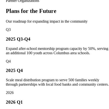
Partner Organizations
Plans for the Future
Our roadmap for expanding impact in the community
Q3
2025 Q3-Q4
Expand after-school mentorship program capacity by 50%, serving
an additional 100 youth across Columbus area schools.
Q4
2025 Q4
Scale meal distribution program to serve 500 families weekly
through partnerships with local food banks and community centers.
2026
2026 Q1