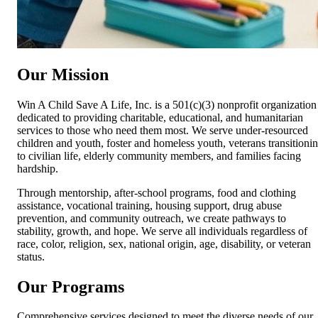
Our Mission
Win A Child Save A Life, Inc. is a 501(c)(3) nonprofit organization
dedicated to providing charitable, educational, and humanitarian
services to those who need them most. We serve under-resourced
children and youth, foster and homeless youth, veterans transitioni
to civilian life, elderly community members, and families facing
hardship.
Through mentorship, after-school programs, food and clothing
assistance, vocational training, housing support, drug abuse
prevention, and community outreach, we create pathways to
stability, growth, and hope. We serve all individuals regardless of
race, color, religion, sex, national origin, age, disability, or veteran
status.
Our Programs
Comprehensive services designed to meet the diverse needs of our