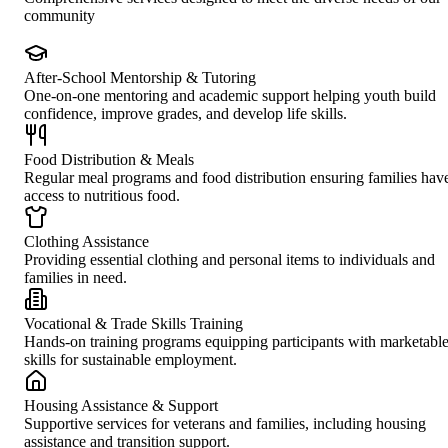
community
After-School Mentorship & Tutoring
One-on-one mentoring and academic support helping youth build
confidence, improve grades, and develop life skills.
Food Distribution & Meals
Regular meal programs and food distribution ensuring families hav
access to nutritious food.
Clothing Assistance
Providing essential clothing and personal items to individuals and
families in need.
Vocational & Trade Skills Training
Hands-on training programs equipping participants with marketabl
skills for sustainable employment.
Housing Assistance & Support
Supportive services for veterans and families, including housing
assistance and transition support.