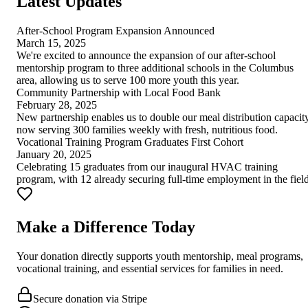
Latest Updates
After-School Program Expansion Announced
March 15, 2025
We're excited to announce the expansion of our after-school
mentorship program to three additional schools in the Columbus
area, allowing us to serve 100 more youth this year.
Community Partnership with Local Food Bank
February 28, 2025
New partnership enables us to double our meal distribution capacity
now serving 300 families weekly with fresh, nutritious food.
Vocational Training Program Graduates First Cohort
January 20, 2025
Celebrating 15 graduates from our inaugural HVAC training
program, with 12 already securing full-time employment in the field
Make a Difference Today
Your donation directly supports youth mentorship, meal programs,
vocational training, and essential services for families in need.
Secure donation via Stripe