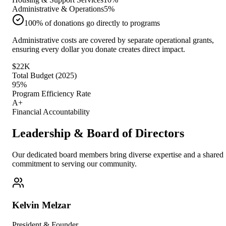
Administrative & Operations
5
%
100% of donations go directly to programs
Administrative costs are covered by separate operational grants,
ensuring every dollar you donate creates direct impact.
$22K
Total Budget (2025)
95%
Program Efficiency Rate
A+
Financial Accountability
Leadership & Board of Directors
Our dedicated board members bring diverse expertise and a shared
commitment to serving our community.
Kelvin Melzar
President & Founder