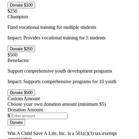
Donate $
100
$
250
Champion
Fund vocational training for multiple students
Impact:
Provides vocational training for 5 students
Donate $
250
$
500
Benefactor
Support comprehensive youth development programs
Impact:
Supports comprehensive programs for 10 youth
Donate $
500
Custom Amount
Choose your own donation amount (minimum $5)
Donation Amount
$
Donate
Win A Child Save A Life, Inc. is a 501(c)(3) tax-exempt
organization.