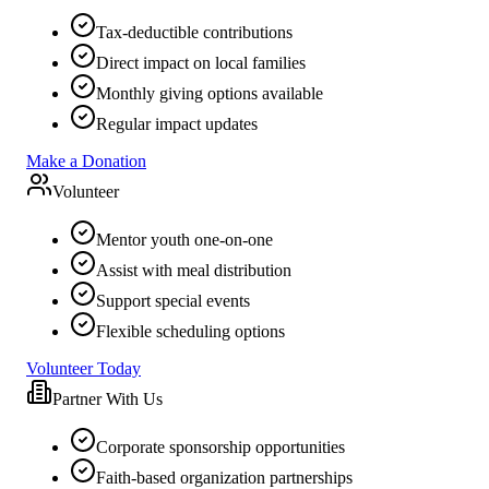
Tax-deductible contributions
Direct impact on local families
Monthly giving options available
Regular impact updates
Make a Donation
Volunteer
Mentor youth one-on-one
Assist with meal distribution
Support special events
Flexible scheduling options
Volunteer Today
Partner With Us
Corporate sponsorship opportunities
Faith-based organization partnerships