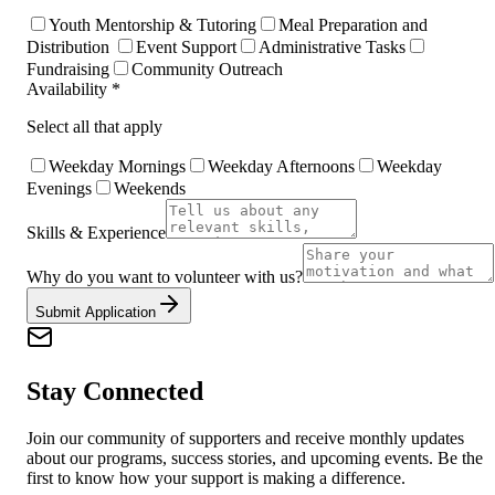
Youth Mentorship & Tutoring
Meal Preparation and
Distribution
Event Support
Administrative Tasks
Fundraising
Community Outreach
Availability *
Select all that apply
Weekday Mornings
Weekday Afternoons
Weekday
Evenings
Weekends
Skills & Experience
Why do you want to volunteer with us?
Submit Application
Stay Connected
Join our community of supporters and receive monthly updates
about our programs, success stories, and upcoming events. Be the
first to know how your support is making a difference.