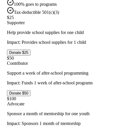
100% goes to programs
Tax-deductible 501(c)(3)
$
25
Supporter
Help provide school supplies for one child
Impact:
Provides school supplies for 1 child
Donate $
25
$
50
Contributor
Support a week of after-school programming
Impact:
Funds 1 week of after-school programs
Donate $
50
$
100
Advocate
Sponsor a month of mentorship for one youth
Impact:
Sponsors 1 month of mentorship