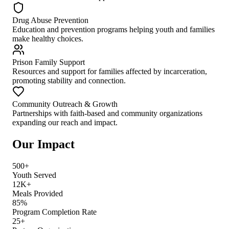
Drug Abuse Prevention
Education and prevention programs helping youth and families
make healthy choices.
Prison Family Support
Resources and support for families affected by incarceration,
promoting stability and connection.
Community Outreach & Growth
Partnerships with faith-based and community organizations
expanding our reach and impact.
Our Impact
500+
Youth Served
12K+
Meals Provided
85%
Program Completion Rate
25+