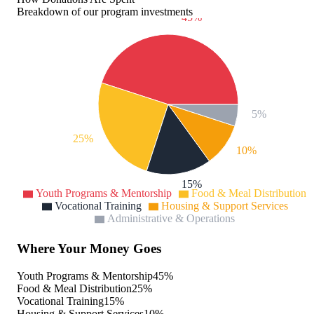
Breakdown of our program investments
45%
5%
25%
10%
15%
Youth Programs & Mentorship
Food & Meal Distribution
Vocational Training
Housing & Support Services
Administrative & Operations
Where Your Money Goes
Youth Programs & Mentorship
45
%
Food & Meal Distribution
25
%
Vocational Training
15
%
Housing & Support Services
10
%