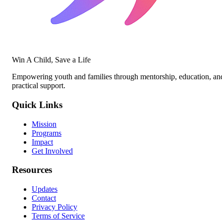
Win A Child, Save a Life
Empowering youth and families through mentorship, education, an
practical support.
Quick Links
Mission
Programs
Impact
Get Involved
Resources
Updates
Contact
Privacy Policy
Terms of Service