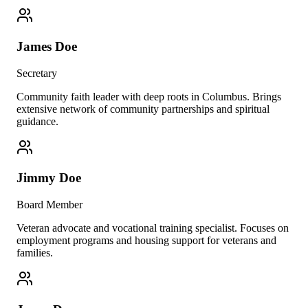
James Doe
Secretary
Community faith leader with deep roots in Columbus. Brings
extensive network of community partnerships and spiritual
guidance.
Jimmy Doe
Board Member
Veteran advocate and vocational training specialist. Focuses on
employment programs and housing support for veterans and
families.