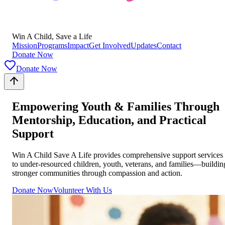
Win A Child, Save a Life
Mission
Programs
Impact
Get Involved
Updates
Contact
Donate Now
Donate Now
Empowering Youth & Families Through
Mentorship, Education, and Practical
Support
Win A Child Save A Life provides comprehensive support services
to under-resourced children, youth, veterans, and families—buildin
stronger communities through compassion and action.
Donate Now
Volunteer With Us