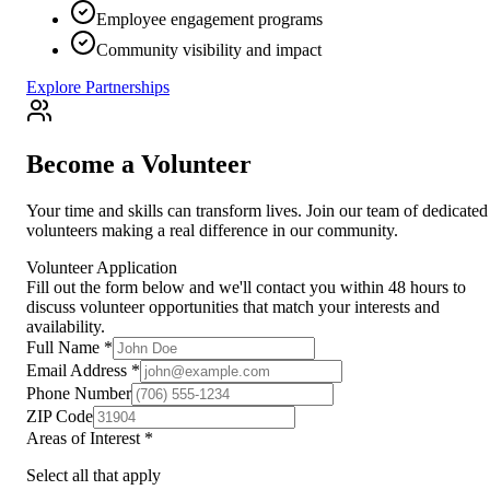
Employee engagement programs
Community visibility and impact
Explore Partnerships
Become a Volunteer
Your time and skills can transform lives. Join our team of dedicated
volunteers making a real difference in our community.
Volunteer Application
Fill out the form below and we'll contact you within 48 hours to
discuss volunteer opportunities that match your interests and
availability.
Full Name *
Email Address *
Phone Number
ZIP Code
Areas of Interest *
Select all that apply