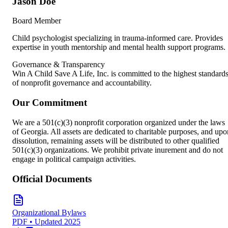
Jason Doe
Board Member
Child psychologist specializing in trauma-informed care. Provides
expertise in youth mentorship and mental health support programs.
Governance & Transparency
Win A Child Save A Life, Inc. is committed to the highest standard
of nonprofit governance and accountability.
Our Commitment
We are a 501(c)(3) nonprofit corporation organized under the laws
of Georgia. All assets are dedicated to charitable purposes, and upo
dissolution, remaining assets will be distributed to other qualified
501(c)(3) organizations. We prohibit private inurement and do not
engage in political campaign activities.
Official Documents
Organizational Bylaws
PDF • Updated 2025